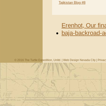
Tajikistan Blog #8
Erenhot, Our fin
baja-backroad-a
© 2016 The Turtle Expedition, Unltd. |
Web Design Nevada City
|
Privac