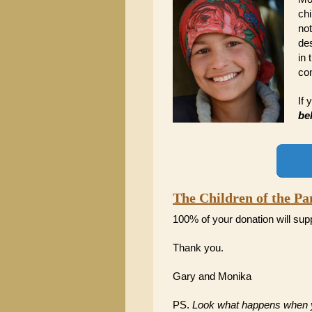
chi
not
des
in 
co
If 
be
The Children of the P
100% of your donation will sup
Thank you.
Gary and Monika
PS.
Look what happens when yo