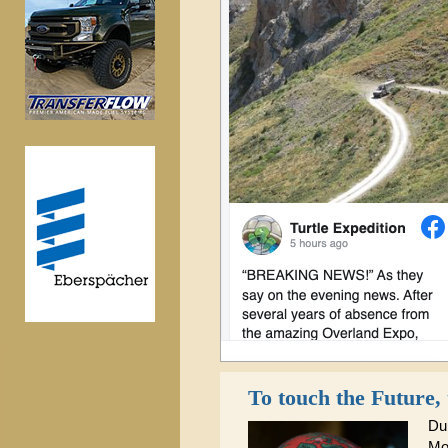
To touch the Future,
Dur
Mo