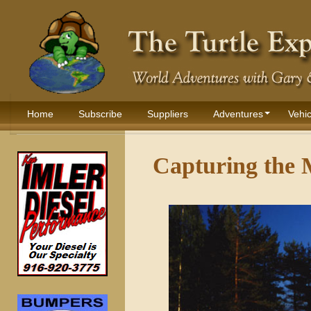
Home
Subscribe
Suppliers
Adventures
Vehic
Capturing the